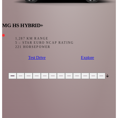
MG HS HYBRID+
1,287 KM RANGE
5 – STAR EURO NCAP RATING
221 HORSEPOWER
Test Drive
Explore