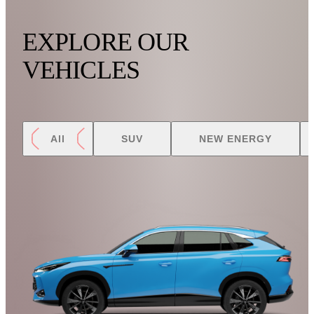
EXPLORE OUR
VEHICLES
All
SUV
NEW ENERGY