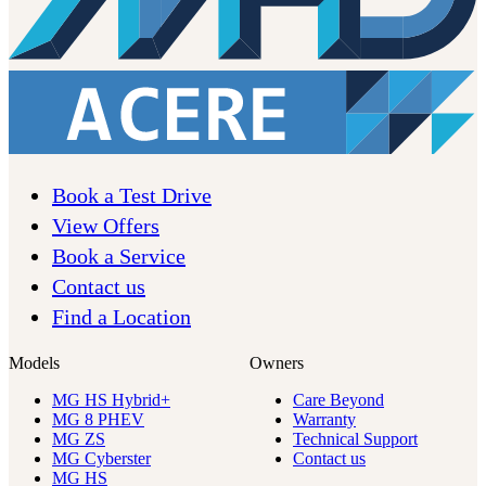
Book a Test Drive
View Offers
Book a Service
Contact us
Find a Location
Models
Owners
MG HS Hybrid+
Care Beyond
MG 8 PHEV
Warranty
MG ZS
Technical Support
MG Cyberster
Contact us
MG HS