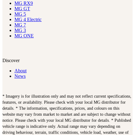
MG RX9
MG GT
MG 5
MG 4 Electric
MG 7
MG 3
MG ONE
Discover
About
News
* Imagery is for illustration only and may not reflect current specifications,
features, or availability. Please check with your local MG distributor for
details. * The information, specifications, prices, and colours on this
website may vary from market to market and are subject to change without
notice. Please check with your local MG distributor for details. * Published
vehicle range is indicative only. Actual range may vary depending on
driving behaviour, terrain, traffic conditions, vehicle load, weather, use of