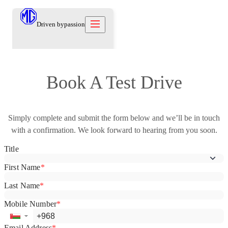
Driven by
passion
Models
Book A Test Drive
Offers
New Cars
Owners
Simply complete and submit the form below and we’ll be in touch
Owners
About
with a confirmation. We look forward to hearing from you soon.
Care Beyond
Our Brand
Discover
Warranty
Our Heritage
Contact us
Locations
Technical Support
Careers
العربية
Contact us
Test Drive
News